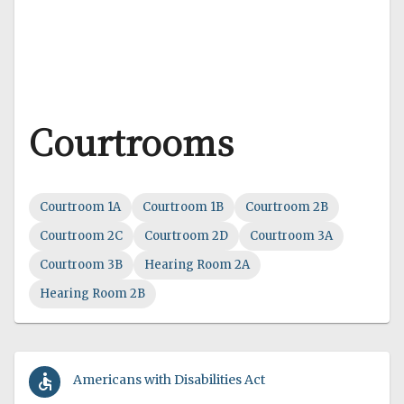
Courtrooms
Courtroom 1A
Courtroom 1B
Courtroom 2B
Courtroom 2C
Courtroom 2D
Courtroom 3A
Courtroom 3B
Hearing Room 2A
Hearing Room 2B
accessible
Americans with Disabilities Act