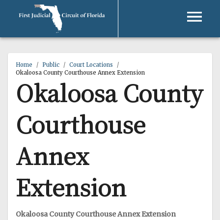
Home
/
Public
/
Court Locations
/
Okaloosa County Courthouse Annex Extension
Okaloosa County
Courthouse
Annex
Extension
Okaloosa County Courthouse Annex Extension