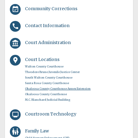
event_available
Community Corrections
call
Contact Information
account_balance
Court Administration
location_pin
Court Locations
Walton County Courthouse
Theodore Bruno Juvenile Justice Center
South Walton County Courthouse
Santa Rosa County Courthouse
Okaloosa County Courthouse Annex Extension
Okaloosa County Courthouse
M.C. Blanchard Judicial Building
monitor
Courtroom Technology
family_restroom
Family Law
Child Support Enforcement (CSE)