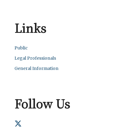
Links
Public
Legal Professionals
General Information
Follow Us