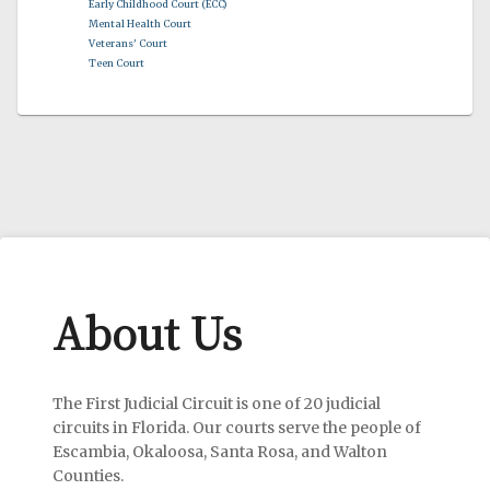
Early Childhood Court (ECC)
Mental Health Court
Veterans' Court
Teen Court
About Us
The First Judicial Circuit is one of 20 judicial
circuits in Florida. Our courts serve the people of
Escambia, Okaloosa, Santa Rosa, and Walton
Counties.