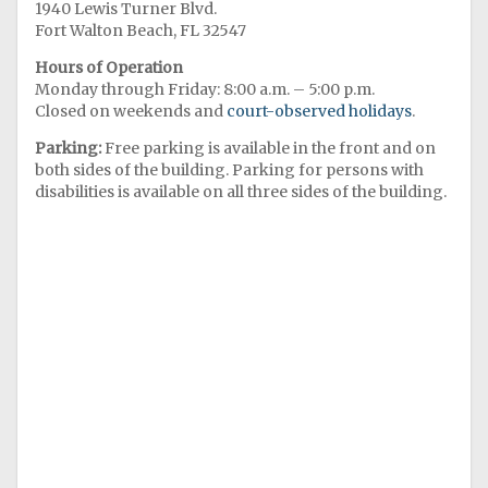
1940 Lewis Turner Blvd.
Fort Walton Beach, FL 32547
Hours of Operation
Monday through Friday: 8:00 a.m. – 5:00 p.m.
Closed on weekends and
court-observed holidays
.
Parking:
Free parking is available in the front and on
both sides of the building. Parking for persons with
disabilities is available on all three sides of the building.