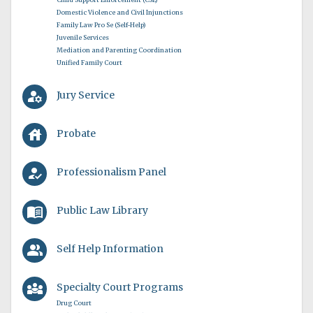
Domestic Violence and Civil Injunctions
Family Law Pro Se (Self-Help)
Juvenile Services
Mediation and Parenting Coordination
Unified Family Court
manage_accounts
Jury Service
house
Probate
how_to_reg
Professionalism Panel
menu_book
Public Law Library
people_alt
Self Help Information
diversity_3
Specialty Court Programs
Drug Court