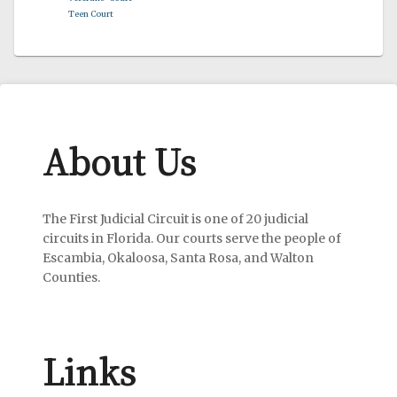
Teen Court
About Us
The First Judicial Circuit is one of 20 judicial
circuits in Florida. Our courts serve the people of
Escambia, Okaloosa, Santa Rosa, and Walton
Counties.
Links