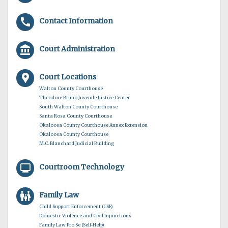
call
Contact Information
account_balance
Court Administration
location_pin
Court Locations
Walton County Courthouse
Theodore Bruno Juvenile Justice Center
South Walton County Courthouse
Santa Rosa County Courthouse
Okaloosa County Courthouse Annex Extension
Okaloosa County Courthouse
M.C. Blanchard Judicial Building
monitor
Courtroom Technology
family_restroom
Family Law
Child Support Enforcement (CSE)
Domestic Violence and Civil Injunctions
Family Law Pro Se (Self-Help)