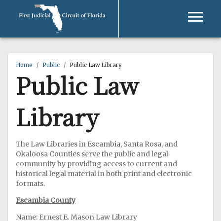
Home
/
Public
/
Public Law Library
Public Law
Library
The Law Libraries in Escambia, Santa Rosa, and
Okaloosa Counties serve the public and legal
community by providing access to current and
historical legal material in both print and electronic
formats.
Escambia County
Name: Ernest E. Mason Law Library