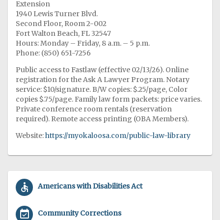
Extension
1940 Lewis Turner Blvd.
Second Floor, Room 2-002
Fort Walton Beach, FL 32547
Hours: Monday – Friday, 8 a.m. – 5 p.m.
Phone: (850) 651-7256
Public access to Fastlaw (effective 02/13/26). Online
registration for the Ask A Lawyer Program. Notary
service: $10/signature. B/W copies: $.25/page, Color
copies $.75/page. Family law form packets: price varies.
Private conference room rentals (reservation
required). Remote access printing (OBA Members).
Website:
https://myokaloosa.com/public-law-library
accessible
Americans with Disabilities Act
event_available
Community Corrections