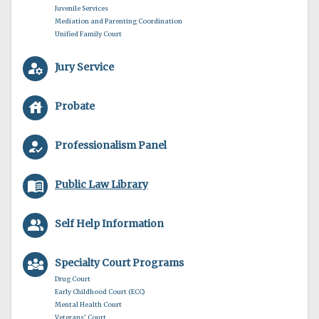
Juvenile Services
Mediation and Parenting Coordination
Unified Family Court
manage_accounts
Jury Service
house
Probate
how_to_reg
Professionalism Panel
menu_book
Public Law Library
people_alt
Self Help Information
diversity_3
Specialty Court Programs
Drug Court
Early Childhood Court (ECC)
Mental Health Court
Veterans' Court