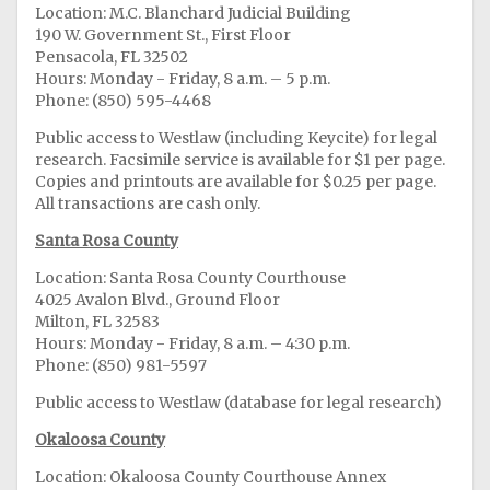
Location: M.C. Blanchard Judicial Building
190 W. Government St., First Floor
Pensacola, FL 32502
Hours: Monday - Friday, 8 a.m. – 5 p.m.
Phone: (850) 595-4468
Public access to Westlaw (including Keycite) for legal
research. Facsimile service is available for $1 per page.
Copies and printouts are available for $0.25 per page.
All transactions are cash only.
Santa Rosa County
Location: Santa Rosa County Courthouse
4025 Avalon Blvd., Ground Floor
Milton, FL 32583
Hours: Monday - Friday, 8 a.m. – 4:30 p.m.
Phone: (850) 981-5597
Public access to Westlaw (database for legal research)
Okaloosa County
Location: Okaloosa County Courthouse Annex